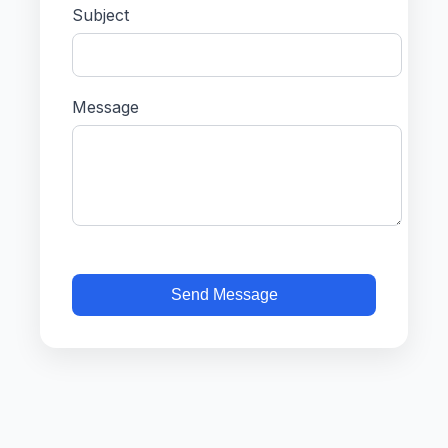
Subject
Message
Send Message