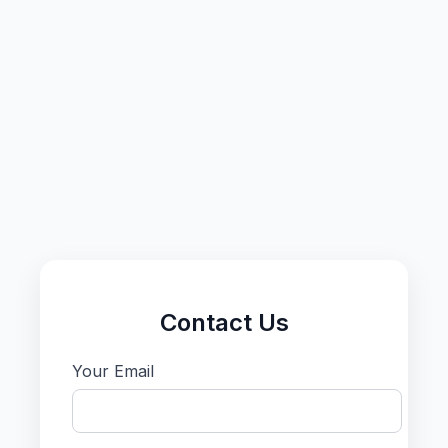
Contact Us
Your Email